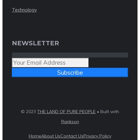
Technology
NEWSLETTER
Subscribe
© 2023
THE LAND OF PURE PEOPLE
• Built with
Rankson
Home
About Us
Contact Us
Privacy Policy