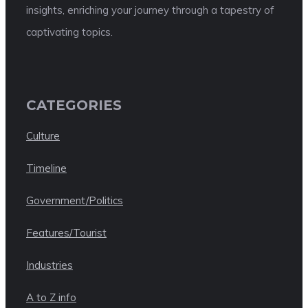
insights, enriching your journey through a tapestry of
captivating topics.
CATEGORIES
Culture
Timeline
Government/Politics
Features/Tourist
Industries
A to Z info