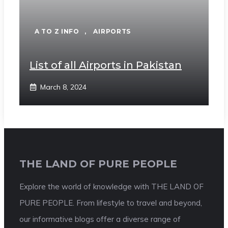
A TO Z INFO
,
AIRPORTS
List of all Airports in Pakistan
March 8, 2024
THE LAND OF PURE PEOPLE
Explore the world of knowledge with THE LAND OF
PURE PEOPLE. From lifestyle to travel and beyond,
our informative blogs offer a diverse range of