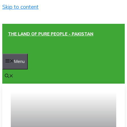
Skip to content
THE LAND OF PURE PEOPLE - PAKISTAN
Menu