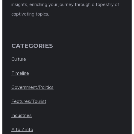
insights, enriching your journey through a tapestry of
captivating topics.
CATEGORIES
Culture
Timeline
Government/Politics
Features/Tourist
Industries
A to Z info