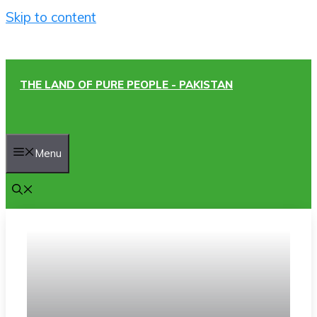
Skip to content
THE LAND OF PURE PEOPLE - PAKISTAN
Menu