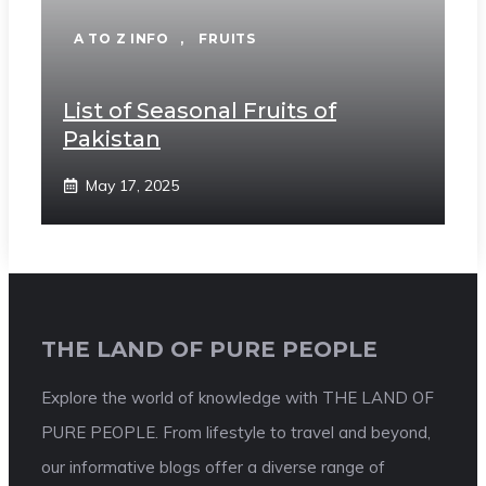
A TO Z INFO
,
FRUITS
List of Seasonal Fruits of
Pakistan
May 17, 2025
THE LAND OF PURE PEOPLE
Explore the world of knowledge with THE LAND OF
PURE PEOPLE. From lifestyle to travel and beyond,
our informative blogs offer a diverse range of