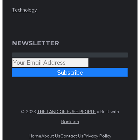
Technology
NEWSLETTER
Subscribe
© 2023
THE LAND OF PURE PEOPLE
• Built with
Rankson
Home
About Us
Contact Us
Privacy Policy