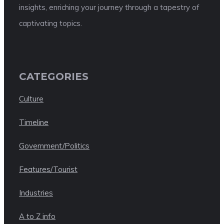
insights, enriching your journey through a tapestry of
captivating topics.
CATEGORIES
Culture
Timeline
Government/Politics
Features/Tourist
Industries
A to Z info