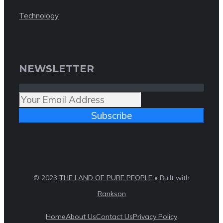
Technology
NEWSLETTER
Subscribe
© 2023
THE LAND OF PURE PEOPLE
• Built with
Rankson
Home
About Us
Contact Us
Privacy Policy