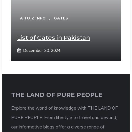
A TO Z INFO
,
GATES
List of Gates in Pakistan
December 20, 2024
THE LAND OF PURE PEOPLE
Explore the world of knowledge with THE LAND OF
PURE PEOPLE. From lifestyle to travel and beyond,
our informative blogs offer a diverse range of