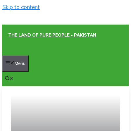
Skip to content
THE LAND OF PURE PEOPLE - PAKISTAN
Menu