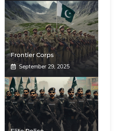
Frontier Corps
September 29, 2025