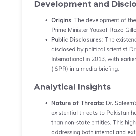
Development and Discl
Origins
: The development of th
Prime Minister Yousaf Raza Gilla
Public Disclosures
: The existen
disclosed by political scientist 
International in 2013, with earli
(ISPR) in a media briefing.
Analytical Insights
Nature of Threats
: Dr. Saleem’
existential threats to Pakistan 
than non-state entities. This hi
addressing both internal and ext