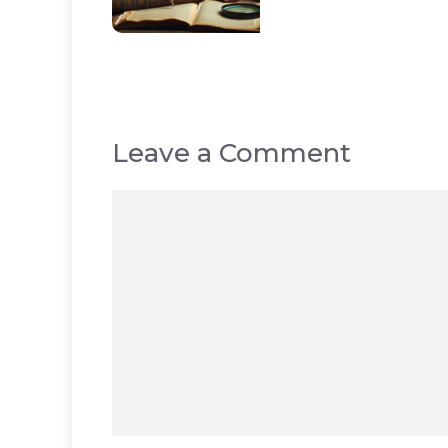
Leave a Comment
Comment