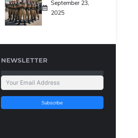
September 23,
2025
NEWSLETTER
Subscribe