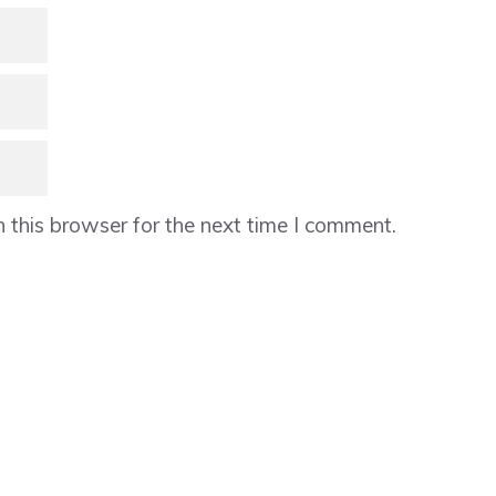
 this browser for the next time I comment.