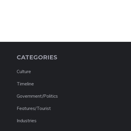
CATEGORIES
Culture
Timeline
Government/Politics
Features/Tourist
Industries