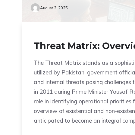
August 2, 2025
Threat Matrix: Overv
The Threat Matrix stands as a sophist
utilized by Pakistani government officia
and internal threats posing challenges
in 2011 during Prime Minister Yousaf Raz
role in identifying operational prioritie
overview of existential and non-existenti
anticipated to become an integral compo