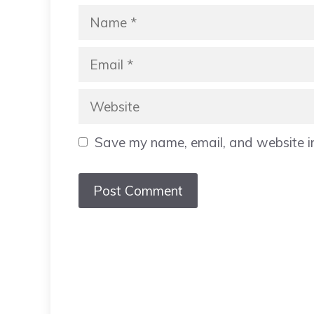
Name
Email
Website
Save my name, email, and website in