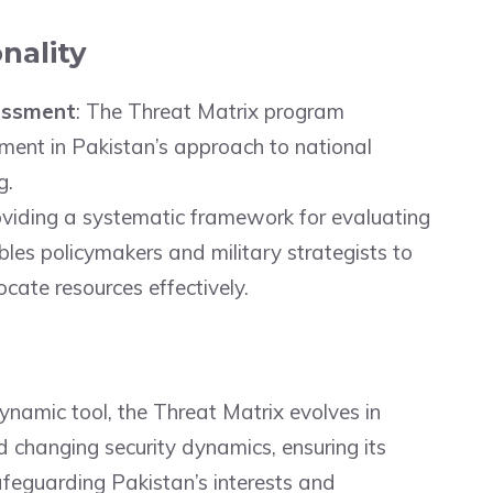
nality
essment
: The Threat Matrix program
ment in Pakistan’s approach to national
g.
oviding a systematic framework for evaluating
ables policymakers and military strategists to
cate resources effectively.
dynamic tool, the Threat Matrix evolves in
 changing security dynamics, ensuring its
afeguarding Pakistan’s interests and