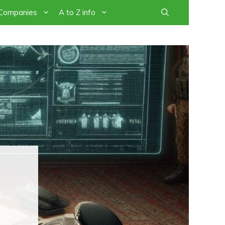
 Companies
A to Z info