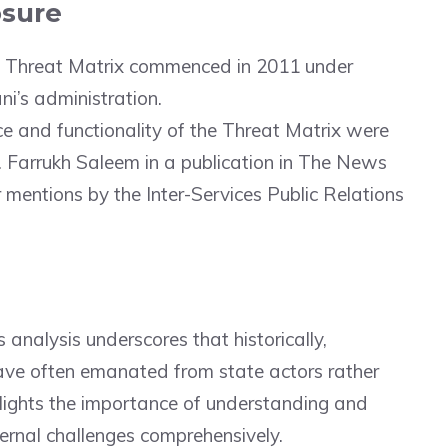
osure
e Threat Matrix commenced in 2011 under
ni’s administration.
ce and functionality of the Threat Matrix were
Dr. Farrukh Saleem in a publication in The News
er mentions by the Inter-Services Public Relations
s analysis underscores that historically,
have often emanated from state actors rather
ghlights the importance of understanding and
ernal challenges comprehensively.