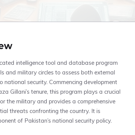
iew
icated intelligence tool and database program
ls and military circles to assess both external
 to national security. Commencing development
a Gillani’s tenure, this program plays a crucial
s for the military and provides a comprehensive
al threats confronting the country. It is
nent of Pakistan’s national security policy.