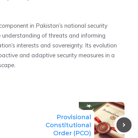
component in Pakistan’s national security
e understanding of threats and informing
ion’s interests and sovereignty. Its evolution
roactive and adaptive security measures in a
scape.
Provisional
Constitutional
Order (PCO)