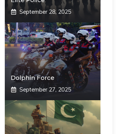
Elite Police
September 28, 2025
Dolphin Force
September 27, 2025