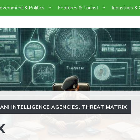
overnment & Politics
Features & Tourist
Industries &
ANI INTELLIGENCE AGENCIES
,
THREAT MATRIX
X