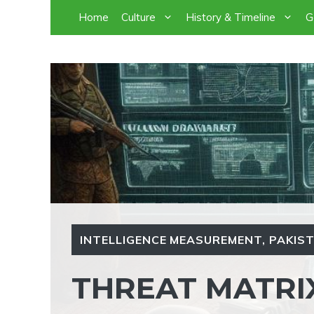
Skip
Home
Culture
History & Timeline
G
to
content
INTELLIGENCE MEASUREMENT
,
PAKIST
THREAT MATRI