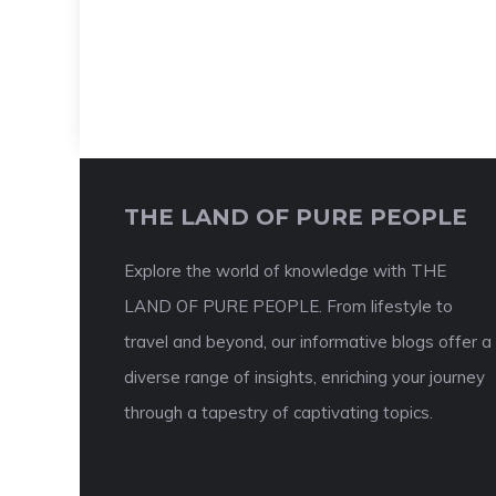
THE LAND OF PURE PEOPLE
Explore the world of knowledge with THE
LAND OF PURE PEOPLE. From lifestyle to
travel and beyond, our informative blogs offer a
diverse range of insights, enriching your journey
through a tapestry of captivating topics.