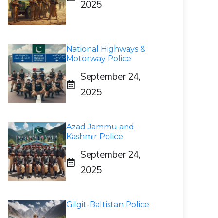
2025
National Highways &
Motorway Police
September 24,
2025
Azad Jammu and
Kashmir Police
September 24,
2025
Gilgit-Baltistan Police