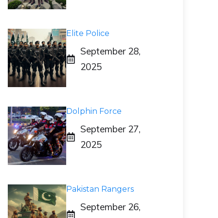
Elite Police
September 28,
2025
Dolphin Force
September 27,
2025
Pakistan Rangers
September 26,