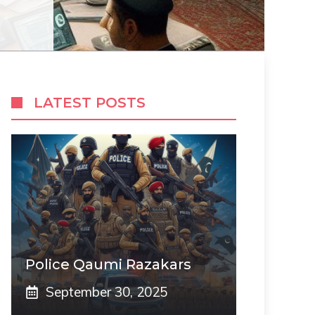
LATEST POSTS
Police Qaumi Razakars
September 30, 2025