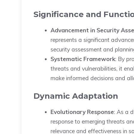
Significance and Functio
Advancement in Security Ass
represents a significant advance
security assessment and plannin
Systematic Framework
: By pr
threats and vulnerabilities, it en
make informed decisions and allo
Dynamic Adaptation
Evolutionary Response
: As a 
response to emerging threats and
relevance and effectiveness in s