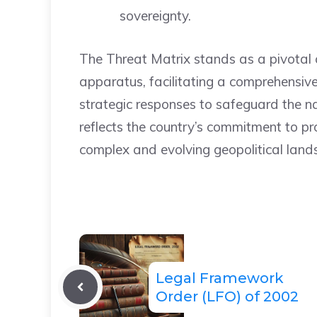
sovereignty.
The Threat Matrix stands as a pivotal 
apparatus, facilitating a comprehensiv
strategic responses to safeguard the nat
reflects the country’s commitment to p
complex and evolving geopolitical land
Legal Framework
Order (LFO) of 2002