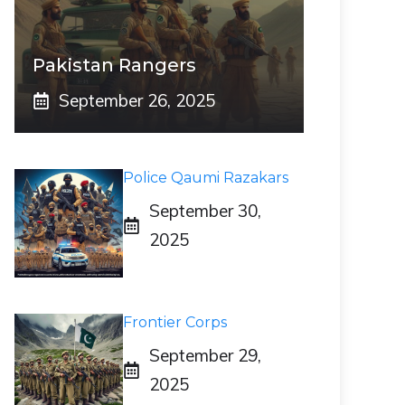
Pakistan Rangers
September 26, 2025
Police Qaumi Razakars
September 30,
2025
Frontier Corps
September 29,
2025